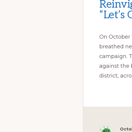
Reinvi
“Let’s
On October 
breathed new
campaign. Th
against the 
district, acr
Octob