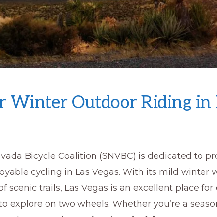
or Winter Outdoor Riding in
vada Bicycle Coalition (SNVBC) is dedicated to p
oyable cycling in Las Vegas. With its mild winter
 scenic trails, Las Vegas is an excellent place for
to explore on two wheels. Whether you’re a seaso