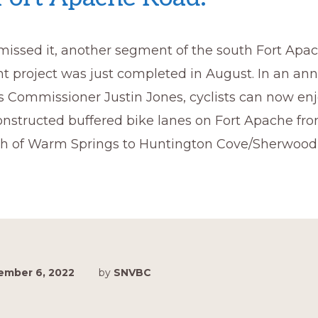
 missed it, another segment of the south Fort Ap
 project was just completed in August. In an a
 Commissioner Justin Jones, cyclists can now enjo
onstructed buffered bike lanes on Fort Apache fr
h of Warm Springs to Huntington Cove/Sherwood 
ember 6, 2022
by
SNVBC