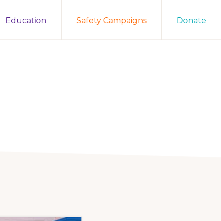
Education
Safety Campaigns
Donate