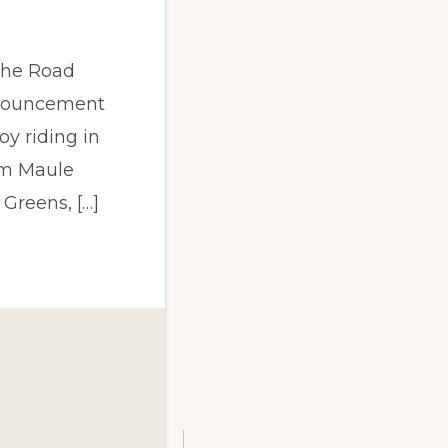
ache Road
nnouncement
y riding in
om Maule
Greens, […]