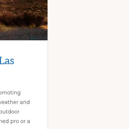
 Las
romoting
 weather and
 outdoor
ned pro or a