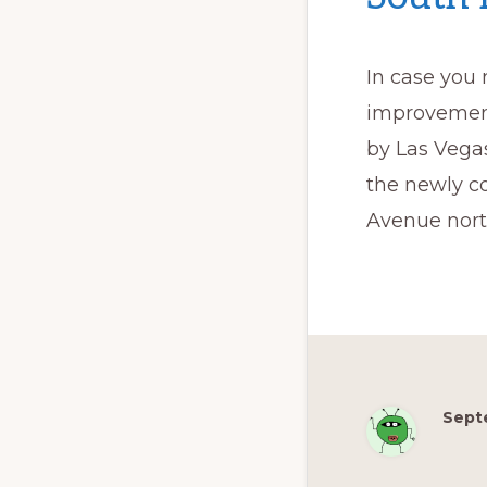
In case you
improvement
by Las Vegas
the newly c
Avenue nort
Sept