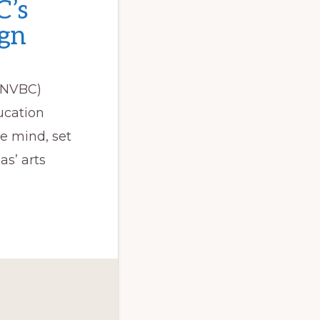
C’s
ign
(SNVBC)
ucation
e mind, set
as’ arts