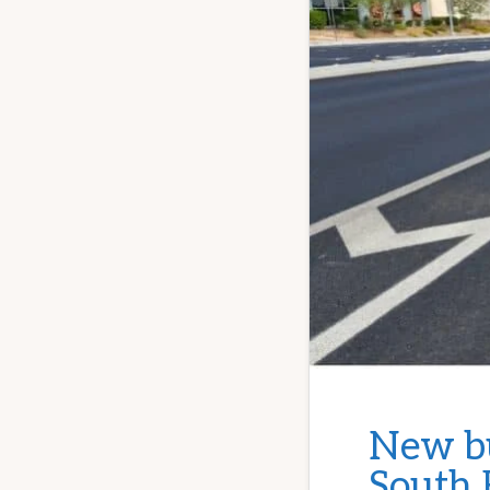
New bu
South 