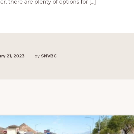
der, there are plenty of options for […]
ry 21, 2023
by
SNVBC