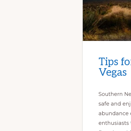
Tips f
Vegas
Southern Ne
safe and enj
abundance of
enthusiasts 