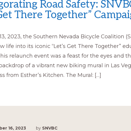
gorating Road Safety: SNVB
 Get There Together” Campa
13, 2023, the Southern Nevada Bicycle Coalition 
 life into its iconic “Let’s Get There Together” ed
is relaunch event was a feast for the eyes and th
backdrop of a vibrant new biking mural in Las Veg
oss from Esther’s Kitchen. The Mural: […]
er 16, 2023
by
SNVBC