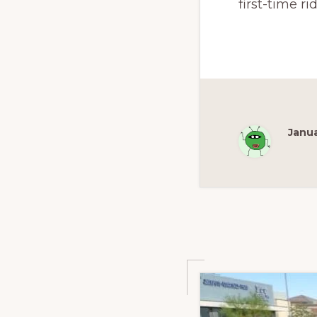
first-time ri
Janua