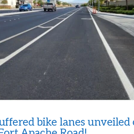
ffered bike lanes unveiled
Fort Apache Road!