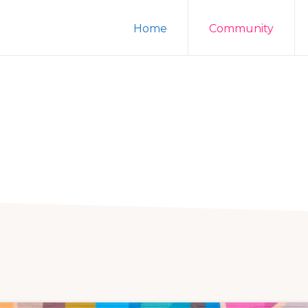
Home
Community