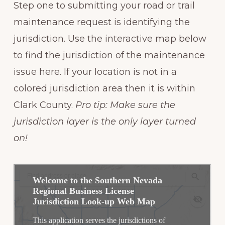
Step one to submitting your road or trail
maintenance request is identifying the
jurisdiction. Use the interactive map below
to find the jurisdiction of the maintenance
issue here. If your location is not in a
colored jurisdiction area then it is within
Clark County.
Pro tip: Make sure the
jurisdiction layer is the only layer turned
on!