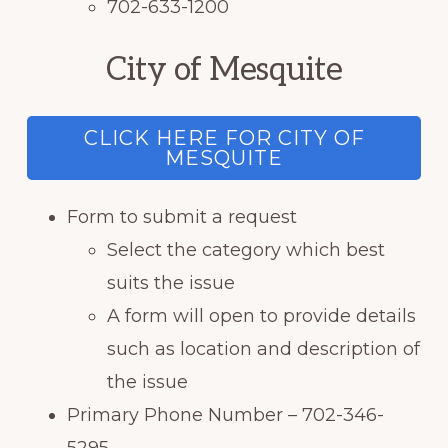
702-633-1200
City of Mesquite
CLICK HERE FOR CITY OF
MESQUITE
Form to submit a request
Select the category which best
suits the issue
A form will open to provide details
such as location and description of
the issue
Primary Phone Number – 702-346-