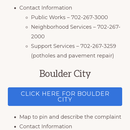
Contact Information
Public Works – 702-267-3000
Neighborhood Services – 702-267-
2000
Support Services – 702-267-3259
(potholes and pavement repair)
Boulder City
CLICK HERE FOR BOULDER
CITY
Map to pin and describe the complaint
Contact Information