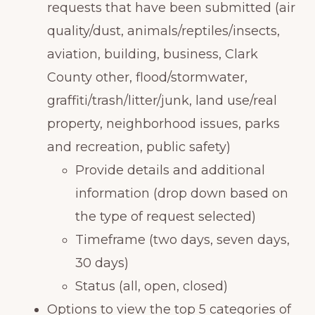
requests that have been submitted (air
quality/dust, animals/reptiles/insects,
aviation, building, business, Clark
County other, flood/stormwater,
graffiti/trash/litter/junk, land use/real
property, neighborhood issues, parks
and recreation, public safety)
Provide details and additional
information (drop down based on
the type of request selected)
Timeframe (two days, seven days,
30 days)
Status (all, open, closed)
Options to view the top 5 categories of