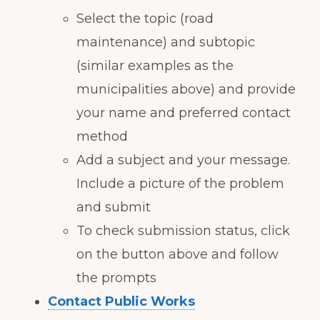
Select the topic (road
maintenance) and subtopic
(similar examples as the
municipalities above) and provide
your name and preferred contact
method
Add a subject and your message.
Include a picture of the problem
and submit
To check submission status, click
on the button above and follow
the prompts
Contact Public Works