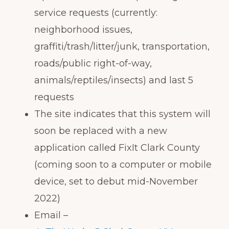
service requests (currently:
neighborhood issues,
graffiti/trash/litter/junk, transportation,
roads/public right-of-way,
animals/reptiles/insects) and last 5
requests
The site indicates that this system will
soon be replaced with a new
application called FixIt Clark County
(coming soon to a computer or mobile
device, set to debut mid-November
2022)
Email –