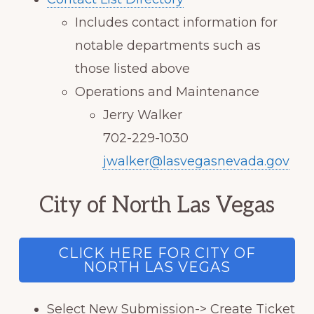
Includes contact information for
notable departments such as
those listed above
Operations and Maintenance
Jerry Walker
702-229-1030
jwalker@lasvegasnevada.gov
City of North Las Vegas
CLICK HERE FOR CITY OF
NORTH LAS VEGAS
Select New Submission-> Create Ticket