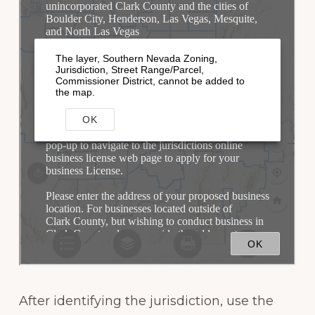
After identifying the jurisdiction, use the