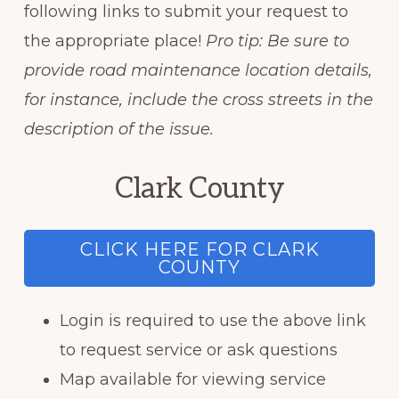
following links to submit your request to
the appropriate place!
Pro tip: Be sure to
provide road maintenance location details,
for instance, include the cross streets in the
description of the issue.
Clark County
CLICK HERE FOR CLARK
COUNTY
Login is required to use the above link
to request service or ask questions
Map available for viewing service