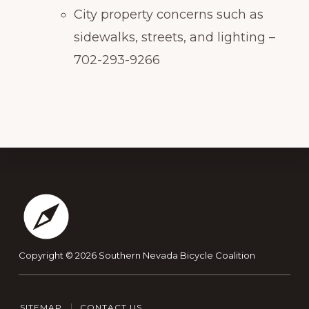
City property concerns such as
sidewalks, streets, and lighting –
702-293-9266
Footer
Copyright © 2026
Southern Nevada Bicycle Coalition
SITEMAP
CONTACT US