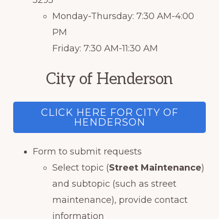
5295
Monday-Thursday: 7:30 AM-4:00
PM
Friday: 7:30 AM-11:30 AM
City of Henderson
CLICK HERE FOR CITY OF
HENDERSON
Form to submit requests
Select topic (
Street Maintenance
)
and subtopic (such as street
maintenance), provide contact
information