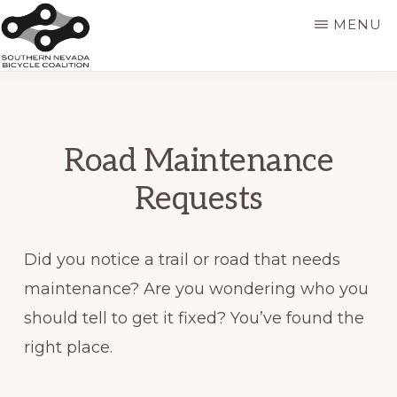
Skip
MENU
to
main
SNVBC
content
Road Maintenance
Requests
Did you notice a trail or road that needs
maintenance? Are you wondering who you
should tell to get it fixed? You’ve found the
right place.