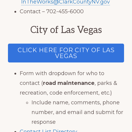
InTheWorks@ClarkCountyNV.gov
Contact – 702-455-6000
City of Las Vegas
CLICK HERE FOR CITY OF LAS
VEGAS
Form with dropdown for who to
contact (
road maintenance
, parks &
recreation, code enforcement, etc.)
Include name, comments, phone
number, and email and submit for
response
Contact List Directory